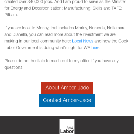
created over 340,000 jobs. And I am proud to serve as the Minister
for Energy and Decarbonisation; Manufacturing; Skills and TAFE;
Pilbara.
If you are local to Morley, that includes Morley, Noranda, Nollamara
and Dianella, you can read more about the investment we are
making in our local community here:
Local News
and how the Cook
Labor Government is doing what's right for WA
here
.
Please do not hesitate to reach out to my office if you have any
questions.
About Amber-Jade
Contact Amber-Jade