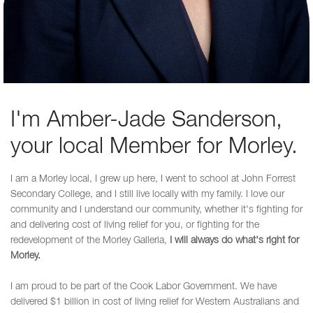
I'm Amber-Jade Sanderson,
your local Member for Morley.
I am a Morley local, I grew up here, I went to school at John Forrest
Secondary College, and I still live locally with my family. I love our
community and I understand our community, whether it's fighting for
and delivering cost of living relief for you, or fighting for the
redevelopment of the Morley Galleria,
I will always do what's right for
Morley.
I am proud to be part of the Cook Labor Government. We have
delivered $1 billion in cost of living relief for Western Australians and