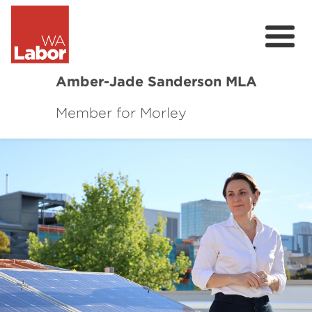
Amber-Jade Sanderson MLA
Member for Morley
About
Local Issues
News
Community Survey
Previous
Next
Contact
Donate