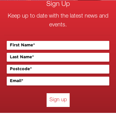
Sign Up
Keep up to date with the latest news and
events.
Sign up